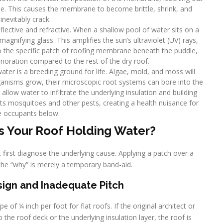
ible. This causes the membrane to become brittle, shrink, and
inevitably crack.
eflective and refractive. When a shallow pool of water sits on a
 magnifying glass. This amplifies the sun’s ultraviolet (UV) rays,
o the specific patch of roofing membrane beneath the puddle,
terioration compared to the rest of the dry roof.
water is a breeding ground for life. Algae, mold, and moss will
rganisms grow, their microscopic root systems can bore into the
allow water to infiltrate the underlying insulation and building
ts mosquitoes and other pests, creating a health nuisance for
e occupants below.
s Your Roof Holding Water?
 first diagnose the underlying cause. Applying a patch over a
the “why” is merely a temporary band-aid.
Design and Inadequate Pitch
 of ¼ inch per foot for flat roofs. If the original architect or
to the roof deck or the underlying insulation layer, the roof is