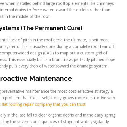
ive when installed behind large rooftop elements like chimneys
internal drains to force water toward the outlets rather than
sit in the middle of the roof.
Systems (The Permanent Cure)
tal lack of pitch in the roof deck, the ultimate, albeit most
tion system. This is usually done during a complete roof tear-off
 computer-aided design (CAD) to map out a custom grid of
ness. This essentially builds a brand-new, perfectly pitched slope
ciently pulls every drop of water toward the drainage system.
Proactive Maintenance
ng preventative maintenance the most cost-effective strategy a
 problem that fixes itself; it only grows more destructive with
flat roofing repair company that you can trust
.
lly in the late fall to clear organic debris and in the early spring
nding the severe consequences of stagnant water, vigilantly