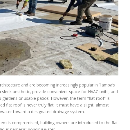
rchitecture and are becoming increasingly popular in Tampa’s
a sleek aesthetic, provide convenient space for HVAC units, and
 gardens or usable patios. However, the term “flat roof” is
 flat roof is never truly flat; it must have a slight, almost
ainwater toward a designated drainage system.
stem is compromised, building owners are introduced to the flat
idious nemesis: ponding water.