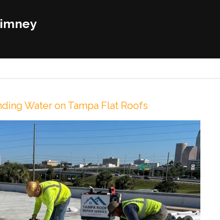
himney
onding Water on Tampa Flat Roofs