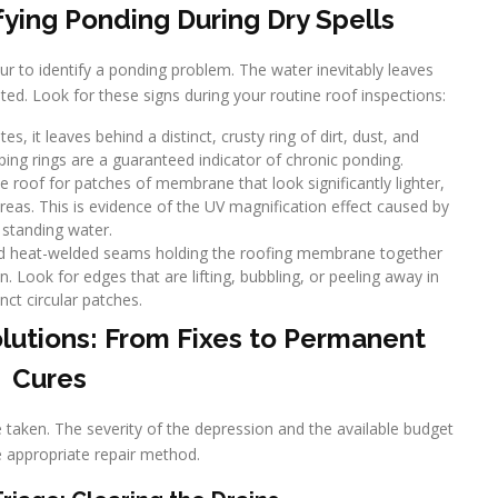
fying Ponding During Dry Spells
ur to identify a ponding problem. The water inevitably leaves
ated. Look for these signs during your routine roof inspections:
s, it leaves behind a distinct, crusty ring of dirt, dust, and
ping rings are a guaranteed indicator of chronic ponding.
roof for patches of membrane that look significantly lighter,
areas. This is evidence of the UV magnification effect caused by
standing water.
nd heat-welded seams holding the roofing membrane together
. Look for edges that are lifting, bubbling, or peeling away in
inct circular patches.
lutions: From Fixes to Permanent
Cures
e taken. The severity of the depression and the available budget
he appropriate repair method.