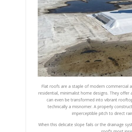
Flat roofs are a staple of modern commercial a
residential, minimalist home designs. They offer 
can even be transformed into vibrant rooftop
technically a misnomer. A properly constructed
imperceptible pitch to direct r
When this delicate slope fails or the drainage sy
roof’s most ins