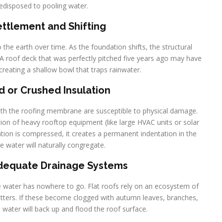
redisposed to pooling water.
Settlement and Shifting
to the earth over time. As the foundation shifts, the structural
. A roof deck that was perfectly pitched five years ago may have
creating a shallow bowl that traps rainwater.
 or Crushed Insulation
eath the roofing membrane are susceptible to physical damage.
ation of heavy rooftop equipment (like large HVAC units or solar
ation is compressed, it creates a permanent indentation in the
e water will naturally congregate.
adequate Drainage Systems
he water has nowhere to go. Flat roofs rely on an ecosystem of
utters. If these become clogged with autumn leaves, branches,
e water will back up and flood the roof surface.