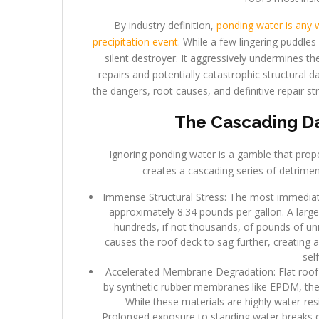
By industry definition,
ponding water is any w
precipitation event
. While a few lingering puddle
silent destroyer. It aggressively undermines the
repairs and potentially catastrophic structural
the dangers, root causes, and definitive repair st
The Cascading Da
Ignoring ponding water is a gamble that prop
creates a cascading series of detriment
Immense Structural Stress: The most immediate 
approximately 8.34 pounds per gallon. A large
hundreds, if not thousands, of pounds of uni
causes the roof deck to sag further, creating 
sel
Accelerated Membrane Degradation: Flat roof
by synthetic rubber membranes like EPDM, ther
While these materials are highly water-res
Prolonged exposure to standing water breaks 