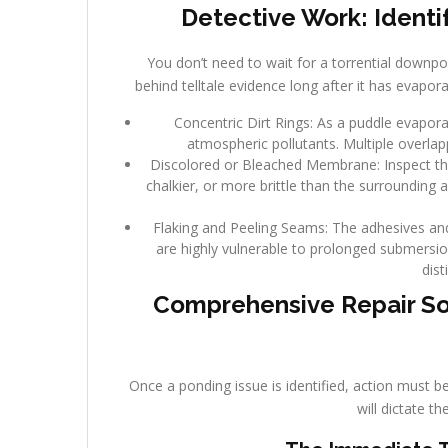
Detective Work: Identi
You don’t need to wait for a torrential downpo
behind telltale evidence long after it has evapor
Concentric Dirt Rings: As a puddle evaporate
atmospheric pollutants. Multiple overlap
Discolored or Bleached Membrane: Inspect the 
chalkier, or more brittle than the surrounding 
Flaking and Peeling Seams: The adhesives a
are highly vulnerable to prolonged submersion
dist
Comprehensive Repair So
Once a ponding issue is identified, action must b
will dictate t