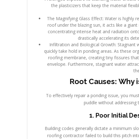
the plasticizers that keep the material flex
The Magnifying Glass Effect: Water is highly r
roof under the blazing sun, it acts like a giant
concentrating intense heat and radiation ont
drastically accelerating its de
Infiltration and Biological Growth: Stagnant 
quickly take hold in ponding areas. As these o
roofing membrane, creating tiny fissures that 
envelope. Furthermore, stagnant water attrac
th
Root Causes: Why i
To effectively repair a ponding issue, you must
puddle without addressing 
1. Poor Initial 
Building codes generally dictate a minimum slope
roofing contractor failed to build this pitch in