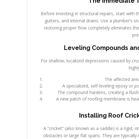
The Immediate Tr
Before investing in structural repairs, start with
gutters, and internal drains. Use a plumber’s sn
restoring proper flow completely eliminates the 
pre
Leveling Compounds and 
For shallow, localized depressions caused by crus
highl
The affected area
A specialized, self-leveling epoxy or 
The compound hardens, creating a flush, l
A new patch of roofing membrane is heat
Installing Roof Cric
A “cricket” (also known as a saddle) is a rigid, 
obstacles or large flat spans. They are typicall