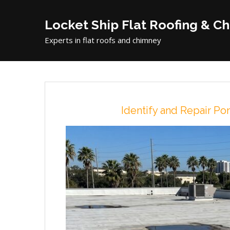
Locket Ship Flat Roofing & C
Experts in flat roofs and chimney
Identify and Repair P