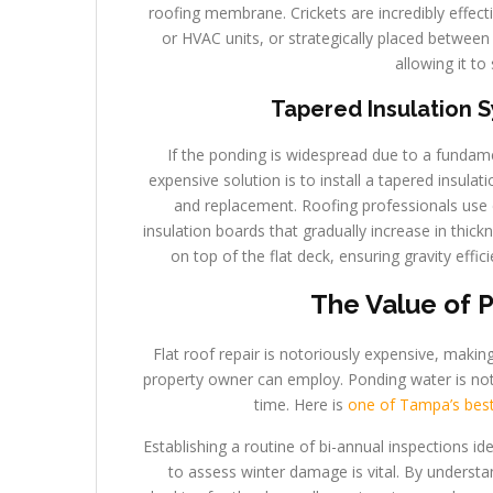
roofing membrane. Crickets are incredibly effect
or HVAC units, or strategically placed between 
allowing it to 
Tapered Insulation 
If the ponding is widespread due to a fundamen
expensive solution is to install a tapered insula
and replacement. Roofing professionals use
insulation boards that gradually increase in thick
on top of the flat deck, ensuring gravity effi
The Value of 
Flat roof repair is notoriously expensive, maki
property owner can employ. Ponding water is not a
time. Here is
one of Tampa’s best 
Establishing a routine of bi-annual inspections idea
to assess winter damage is vital. By understa