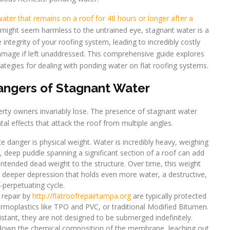
ater that remains on a roof for 48 hours or longer after a
s might seem harmless to the untrained eye, stagnant water is a
 integrity of your roofing system, leading to incredibly costly
 damage if left unaddressed. This comprehensive guide explores
rategies for dealing with ponding water on flat roofing systems.
ngers of Stagnant Water
erty owners invariably lose. The presence of stagnant water
al effects that attack the roof from multiple angles.
danger is physical weight. Water is incredibly heavy, weighing
, deep puddle spanning a significant section of a roof can add
ntended dead weight to the structure. Over time, this weight
a deeper depression that holds even more water, a destructive,
f-perpetuating cycle.
 repair by
http://flatroofrepairtampa.org
are typically protected
moplastics like TPO and PVC, or traditional Modified Bitumen.
istant, they are not designed to be submerged indefinitely.
down the chemical composition of the membrane, leaching out