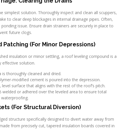
iage: Clearing the Drains
 the simplest solution. Thoroughly inspect and clean all scuppers,
ake to clear deep blockages in internal drainage pipes. Often,
ponding issue. Ensure drain strainers are securely in place to
vent future clogs.
Patching (For Minor Depressions)
hed insulation or minor settling, a roof leveling compound is a
y effective solution.
 is thoroughly cleaned and dried.
polymer-modified cement is poured into the depression.
evel surface that aligns with the rest of the roof’s pitch.
-welded or adhered over the leveled area to ensure total
waterproofing.
kets (For Structural Diversion)
ridged structure specifically designed to divert water away from
y made from precisely cut, tapered insulation boards covered in