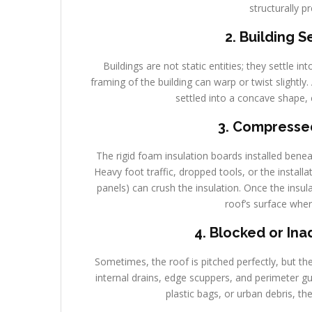
structurally p
2. Building 
Buildings are not static entities; they settle in
framing of the building can warp or twist slightly
settled into a concave shape, 
3. Compressed
The rigid foam insulation boards installed ben
Heavy foot traffic, dropped tools, or the install
panels) can crush the insulation. Once the insul
roof’s surface wher
4. Blocked or In
Sometimes, the roof is pitched perfectly, but t
internal drains, edge scuppers, and perimeter g
plastic bags, or urban debris, th