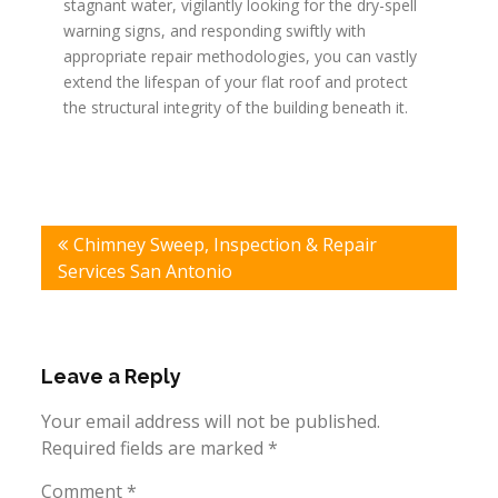
stagnant water, vigilantly looking for the dry-spell
warning signs, and responding swiftly with
appropriate repair methodologies, you can vastly
extend the lifespan of your flat roof and protect
the structural integrity of the building beneath it.
Post
Chimney Sweep, Inspection & Repair
navigation
Services San Antonio
Leave a Reply
Your email address will not be published.
Required fields are marked
*
Comment
*