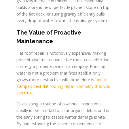
gradually increase in thickness. This essentially
builds a brand-new, perfectly pitched slope on top
of the flat deck, ensuring gravity efficiently pulls
every drop of water toward the drainage system.
The Value of Proactive
Maintenance
Flat roof repair is notoriously expensive, making
preventative maintenance the most cost-effective
strategy a property owner can employ. Ponding
water is not a problem that fixes itself; it only
grows more destructive with time. Here is
one of
Tampa’s best flat roofing repair company that you
can trust
.
Establishing a routine of bi-annual inspections
ideally in the late fall to clear organic debris and in
the early spring to assess winter damage is vital.
By understanding the severe consequences of