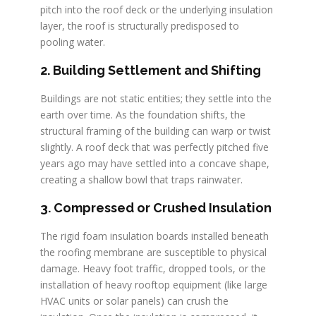
pitch into the roof deck or the underlying insulation
layer, the roof is structurally predisposed to
pooling water.
2. Building Settlement and Shifting
Buildings are not static entities; they settle into the
earth over time. As the foundation shifts, the
structural framing of the building can warp or twist
slightly. A roof deck that was perfectly pitched five
years ago may have settled into a concave shape,
creating a shallow bowl that traps rainwater.
3. Compressed or Crushed Insulation
The rigid foam insulation boards installed beneath
the roofing membrane are susceptible to physical
damage. Heavy foot traffic, dropped tools, or the
installation of heavy rooftop equipment (like large
HVAC units or solar panels) can crush the