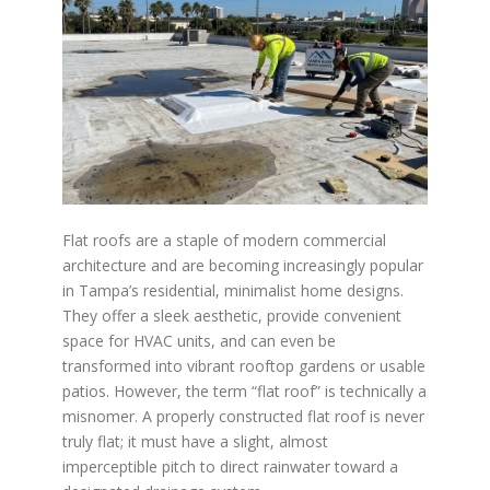
Flat roofs are a staple of modern commercial
architecture and are becoming increasingly popular
in Tampa’s residential, minimalist home designs.
They offer a sleek aesthetic, provide convenient
space for HVAC units, and can even be
transformed into vibrant rooftop gardens or usable
patios. However, the term “flat roof” is technically a
misnomer. A properly constructed flat roof is never
truly flat; it must have a slight, almost
imperceptible pitch to direct rainwater toward a