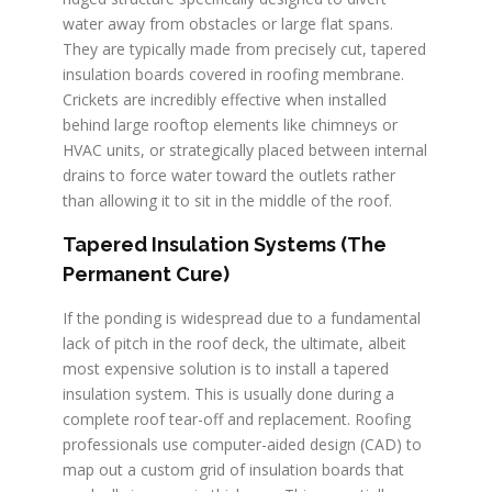
water away from obstacles or large flat spans.
They are typically made from precisely cut, tapered
insulation boards covered in roofing membrane.
Crickets are incredibly effective when installed
behind large rooftop elements like chimneys or
HVAC units, or strategically placed between internal
drains to force water toward the outlets rather
than allowing it to sit in the middle of the roof.
Tapered Insulation Systems (The
Permanent Cure)
If the ponding is widespread due to a fundamental
lack of pitch in the roof deck, the ultimate, albeit
most expensive solution is to install a tapered
insulation system. This is usually done during a
complete roof tear-off and replacement. Roofing
professionals use computer-aided design (CAD) to
map out a custom grid of insulation boards that