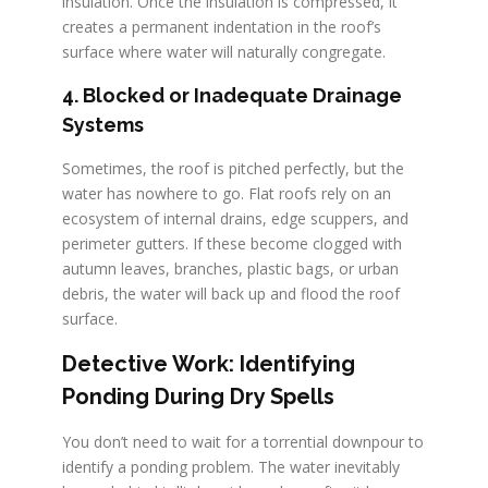
insulation. Once the insulation is compressed, it
creates a permanent indentation in the roof’s
surface where water will naturally congregate.
4. Blocked or Inadequate Drainage
Systems
Sometimes, the roof is pitched perfectly, but the
water has nowhere to go. Flat roofs rely on an
ecosystem of internal drains, edge scuppers, and
perimeter gutters. If these become clogged with
autumn leaves, branches, plastic bags, or urban
debris, the water will back up and flood the roof
surface.
Detective Work: Identifying
Ponding During Dry Spells
You don’t need to wait for a torrential downpour to
identify a ponding problem. The water inevitably