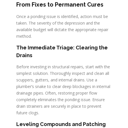
From Fixes to Permanent Cures
Once a ponding issue is identified, action must be
taken. The severity of the depression and the
available budget will dictate the appropriate repair
method.
The Immediate Triage: Clearing the
Drains
Before investing in structural repairs, start with the
simplest solution. Thoroughly inspect and clean all
scuppers, gutters, and internal drains. Use a
plumber’s snake to clear deep blockages in internal
drainage pipes. Often, restoring proper flow
completely eliminates the ponding issue. Ensure
drain strainers are securely in place to prevent
future clogs.
Leveling Compounds and Patching