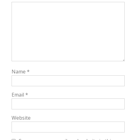
Name
*
Email
*
Website