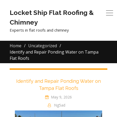
Locket Ship Flat Roofing &
Chimney
Experts in flat roofs and chimney
Home
Uncategorized
Identify and Repair Ponding Water on Tampa
Flat Roofs
Identify and Repair Ponding Water on
Tampa Flat Roofs
May 9, 2026
Ng5ad