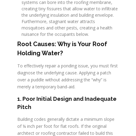
systems can bore into the roofing membrane,
creating tiny fissures that allow water to infiltrate
the underlying insulation and building envelope.
Furthermore, stagnant water attracts
mosquitoes and other pests, creating a health
nuisance for the occupants below.
Root Causes: Why is Your Roof
Holding Water?
To effectively repair a ponding issue, you must first
diagnose the underlying cause. Applying a patch
over a puddle without addressing the “why” is
merely a temporary band-aid.
1. Poor Initial Design and Inadequate
Pitch
Building codes generally dictate a minimum slope
of ¼ inch per foot for flat roofs. If the original
architect or roofing contractor failed to build this