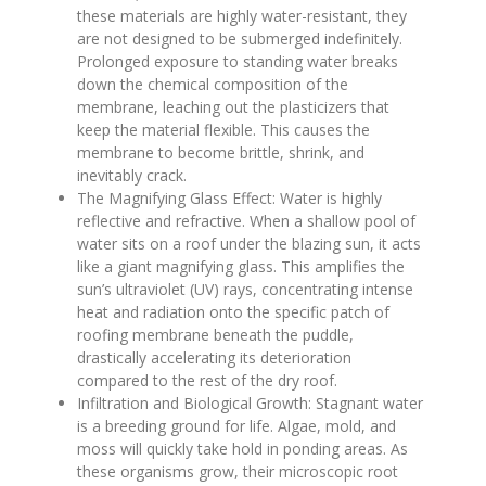
these materials are highly water-resistant, they
are not designed to be submerged indefinitely.
Prolonged exposure to standing water breaks
down the chemical composition of the
membrane, leaching out the plasticizers that
keep the material flexible. This causes the
membrane to become brittle, shrink, and
inevitably crack.
The Magnifying Glass Effect: Water is highly
reflective and refractive. When a shallow pool of
water sits on a roof under the blazing sun, it acts
like a giant magnifying glass. This amplifies the
sun’s ultraviolet (UV) rays, concentrating intense
heat and radiation onto the specific patch of
roofing membrane beneath the puddle,
drastically accelerating its deterioration
compared to the rest of the dry roof.
Infiltration and Biological Growth: Stagnant water
is a breeding ground for life. Algae, mold, and
moss will quickly take hold in ponding areas. As
these organisms grow, their microscopic root