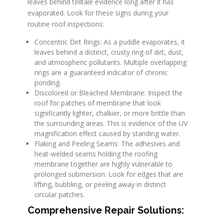
leaves behind telltale evidence long after it has
evaporated. Look for these signs during your
routine roof inspections:
Concentric Dirt Rings: As a puddle evaporates, it
leaves behind a distinct, crusty ring of dirt, dust,
and atmospheric pollutants. Multiple overlapping
rings are a guaranteed indicator of chronic
ponding.
Discolored or Bleached Membrane: Inspect the
roof for patches of membrane that look
significantly lighter, chalkier, or more brittle than
the surrounding areas. This is evidence of the UV
magnification effect caused by standing water.
Flaking and Peeling Seams: The adhesives and
heat-welded seams holding the roofing
membrane together are highly vulnerable to
prolonged submersion. Look for edges that are
lifting, bubbling, or peeling away in distinct
circular patches.
Comprehensive Repair Solutions: