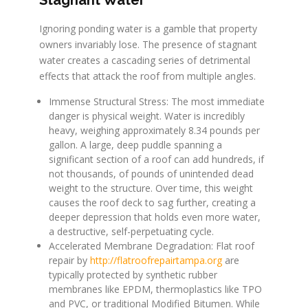
Ignoring ponding water is a gamble that property
owners invariably lose. The presence of stagnant
water creates a cascading series of detrimental
effects that attack the roof from multiple angles.
Immense Structural Stress: The most immediate
danger is physical weight. Water is incredibly
heavy, weighing approximately 8.34 pounds per
gallon. A large, deep puddle spanning a
significant section of a roof can add hundreds, if
not thousands, of pounds of unintended dead
weight to the structure. Over time, this weight
causes the roof deck to sag further, creating a
deeper depression that holds even more water,
a destructive, self-perpetuating cycle.
Accelerated Membrane Degradation: Flat roof
repair by
http://flatroofrepairtampa.org
are
typically protected by synthetic rubber
membranes like EPDM, thermoplastics like TPO
and PVC, or traditional Modified Bitumen. While