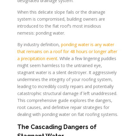
designated drainage system.
When this delicate slope fails or the drainage
system is compromised, building owners are
introduced to the flat roof’s most insidious
nemesis: ponding water.
By industry definition,
ponding water is any water
that remains on a roof for 48 hours or longer after
a precipitation event
. While a few lingering puddles
might seem harmless to the untrained eye,
stagnant water is a silent destroyer. It aggressively
undermines the integrity of your roofing system,
leading to incredibly costly repairs and potentially
catastrophic structural damage if left unaddressed.
This comprehensive guide explores the dangers,
root causes, and definitive repair strategies for
dealing with ponding water on flat roofing systems.
The Cascading Dangers of
Stagnant Water