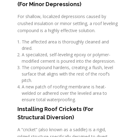
(For Minor Depressions)
For shallow, localized depressions caused by
crushed insulation or minor settling, a roof leveling
compound is a highly effective solution.
The affected area is thoroughly cleaned and
dried.
A specialized, self-leveling epoxy or polymer-
modified cement is poured into the depression.
The compound hardens, creating a flush, level
surface that aligns with the rest of the roof’s
pitch.
A new patch of roofing membrane is heat-
welded or adhered over the leveled area to
ensure total waterproofing.
Installing Roof Crickets (For
Structural Diversion)
A “cricket” (also known as a saddle) is a rigid,
ridged structure specifically designed to divert